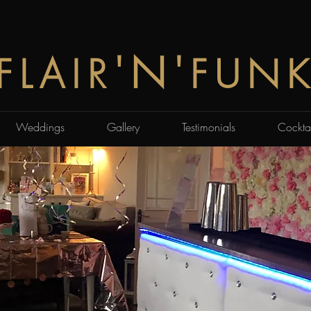
'N'
FLAIR
FUN
Weddings
Gallery
Testimonials
Cocktai