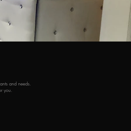
wants and needs.
or you.