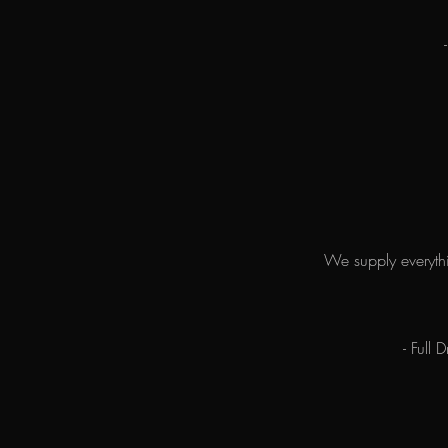
We supply everythi
- Full