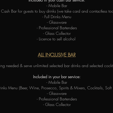
Included in your cash bar service:
- Mobile Bar
- Cash Bar for guests to buy drinks (we take card and contactless too
- Full Drinks Menu
- Glassware
- Professional Bartenders
- Glass Collector
- Licence to sell alcohol
ALL INCLUSIVE BAR
ng needed & serve unlimited selected bar drinks and selected cockta
Included in your bar service:
- Mobile Bar
 Drinks Menu (Beer, Wine, Prosecco, Spirits & Mixers, Cocktails, Soft
- Glassware
- Professional Bartenders
- Glass Collector