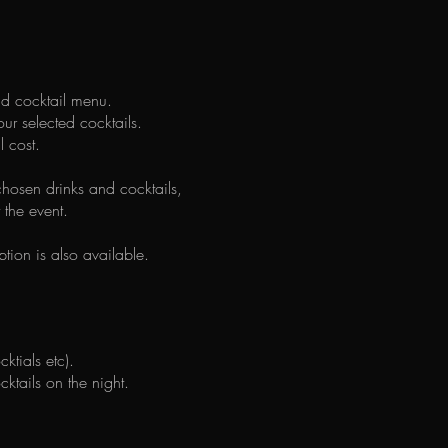
and cocktail menu.
our selected cocktails.
l cost.
hosen drinks and cocktails,
 the event.
tion is also available.
ktials etc).
tails on the night.