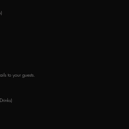
)
ils to your guests.
 Drinks)