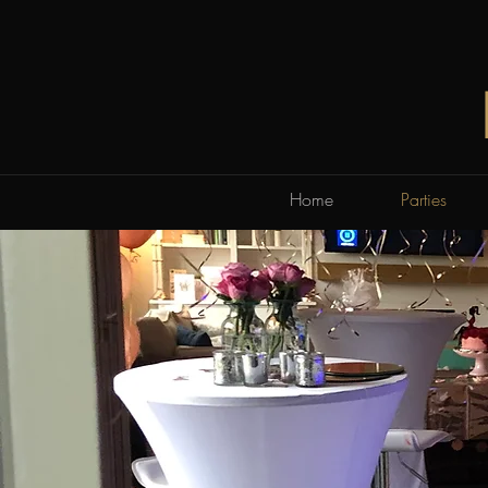
Home
Parties