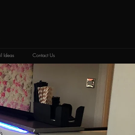
K
l Ideas
Contact Us