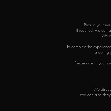
Prior to your ev
If required, we can a
We ca
To complete the experience
allowing g
Please note: If you ha
We discuss
We can also design