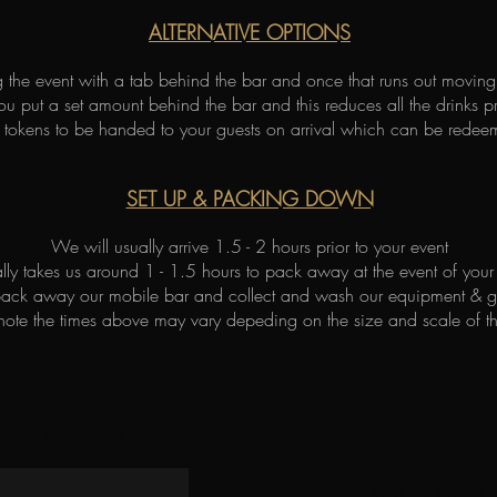
ALTERNATIVE OPTIONS
ng the event with a tab behind the bar and once that runs out movin
ou put a set amount behind the bar and this reduces all the drinks pr
tokens to be handed to your guests on arrival which can be redee
SET UP & PACKING DOWN
We will usually arrive 1.5 - 2 hours prior to your event
ually takes us around 1 - 1.5 hours to pack away at the event of your
pack away our mobile bar and collect and wash our equipment & 
 note the times above may vary depeding on the size and scale of t
 events and special offers
Get in touch 