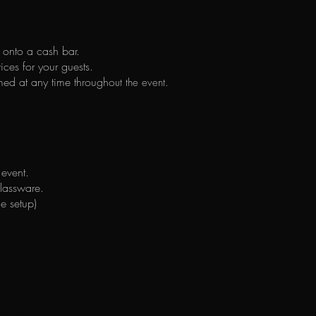
g onto a cash bar.
ices for your guests.
med at any time througho
ut the event.
 event.
glassware.
he setup)
for your free