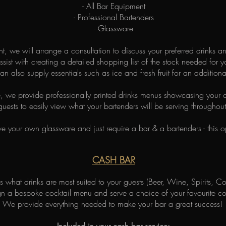
- All Bar Equipment
- Professional Bartenders
- Glassware
ent, we will arrange a consultation to discuss your preferred drinks 
ssist with creating a detailed shopping list of the stock needed for y
n also supply essentials such as ice and fresh fruit for an additiona
, we provide professionally printed drinks menus showcasing your c
uests to easily view what your bartenders will be serving throughout
ve your own glassware and just require a bar & a bartenders - this op
CASH BAR
 what drinks are most suited to your guests (Beer, Wine, Spirits, Coc
 a bespoke cocktail menu and serve a choice of your favourite cock
We provide everything needed to make your bar a great success!