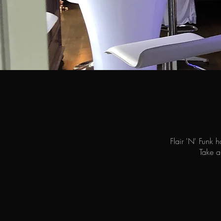
Flair 'N' Funk 
Take a