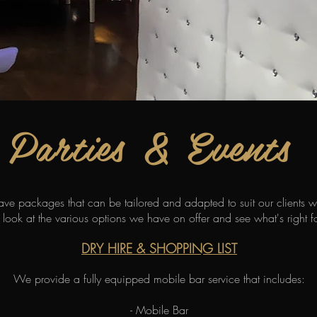
Parties & Events
have packages that can be tailored and adapted to suit our clients 
 look at the various options we have on offer and see what's right f
DRY HIRE & SHOPPING LIST
We provide a fully equipped mobile bar service that includes:
- Mobile Bar