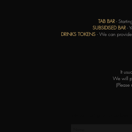
TAB BAR
- Starti
SUBSIDISED BAR
- Y
DRINKS TOKENS
- We can provide 
It us
We will 
(Please
Join our mailing list for updates,