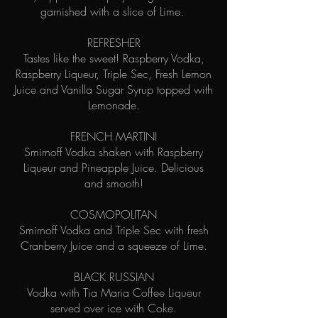
garnished with a slice of Lime.
REFRESHER
Tastes like the sweet! Raspberry Vodka,
Raspberry Liqueur, Triple Sec, Fresh Lemon
Juice and Vanilla Sugar Syrup topped with
Lemonade.
FRENCH MARTINI
Smirnoff Vodka shaken with Raspberry
Liqueur and Pineapple Juice. Delicious
and smooth!
COSMOPOLITAN
Smirnoff Vodka and Triple Sec with fresh
Cranberry Juice and a squeeze of Lime.
BLACK RUSSIAN
Vodka with Tia Maria Coffee Liqueur
served over ice with Coke.