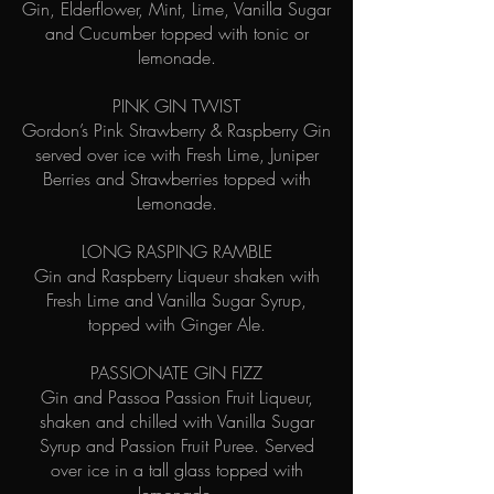
Gin, Elderflower, Mint, Lime, Vanilla Sugar
and Cucumber topped with tonic or
lemonade.
PINK GIN TWIST
Gordon’s Pink Strawberry & Raspberry Gin
served over ice with Fresh Lime, Juniper
Berries and Strawberries topped with
Lemonade.
LONG RASPING RAMBLE
Gin and Raspberry Liqueur shaken with
Fresh Lime and Vanilla Sugar Syrup,
topped with Ginger Ale.
PASSIONATE GIN FIZZ
Gin and Passoa Passion Fruit Liqueur,
shaken and chilled with Vanilla Sugar
Syrup and Passion Fruit Puree. Served
over ice in a tall glass topped with