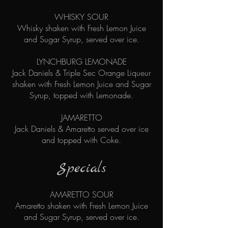
WHISKY SOUR
Whisky shaken with Fresh Lemon Juice
and Sugar Syrup, served over ice.
​
LYNCHBURG LEMONADE
Jack Daniels & Triple Sec Orange Liqueur
shaken with Fresh Lemon Juice and Sugar
Syrup, topped with Lemonade.
JAMARETTO
Jack Daniels & Amaretto served over ice
and topped with Coke.
Specials
AMARETTO SOUR
Amaretto shaken with Fresh Lemon Juice
and Sugar Syrup, served over ice.