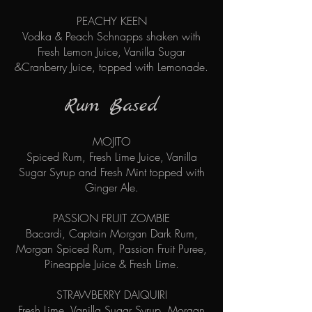
PEACHY KEEN
Vodka & Peach Schnapps shaken with
Fresh Lemon Juice, Vanilla Sugar
&Cranberry Juice, topped with Lemonade.
Rum Based
MOJITO
Spiced Rum, Fresh Lime Juice, Vanilla
Sugar Syrup and Fresh Mint topped with
Ginger Ale.
PASSION FRUIT ZOMBIE
Bacardi, Captain Morgan Dark Rum,
Morgan Spiced Rum, Passion Fruit Puree,
Pineapple Juice & Fresh Lime.
STRAWBERRY DAIQUIRI
Fresh Lime, Vanilla Sugar Syrup, Morgan