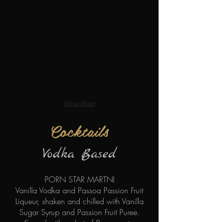
Show More
Cocktails
Vodka Based
PORN STAR MARTNI
Vanilla Vodka and Passoa Passion Fruit
Liqueur, shaken and chilled with Vanilla
Sugar Syrup and Passion Fruit Puree.