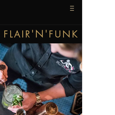
'N'
FLAIR
FUNK