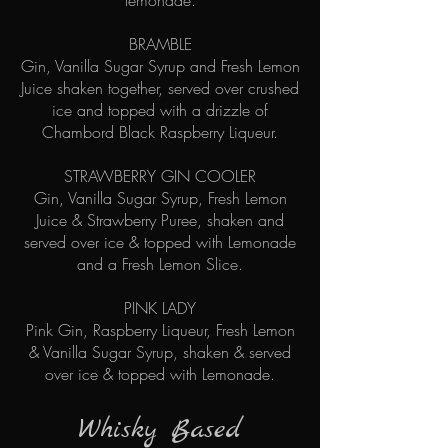
lemonade.
BRAMBLE
Gin, Vanilla Sugar Syrup and Fresh Lemon
Juice shaken together, served over crushed
ice and topped with a drizzle of
Chambord Black Raspberry Liqueur.
STRAWBERRY GIN COOLER
Gin, Vanilla Sugar Syrup, Fresh Lemon
Juice & Strawberry Puree, shaken and
served over ice & topped with Lemonade
and a Fresh Lemon Slice.
PINK LADY
Pink Gin, Raspberry Liqueur, Fresh Lemon
& Vanilla Sugar Syrup, shaken & served
over ice & topped with Lemonade.
Whisky Based