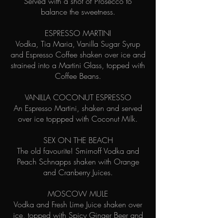
Served with a shot of Prosecco to
balance the sweetness.
ESPRESSO MARTINI
Vodka, Tia Maria, Vanilla Sugar Syrup
and Espresso Coffee shaken over ice and
strained into a Martini Glass, topped with
Coffee Beans.
VANILLA COCONUT ESPRESSO
An Espresso Martini, shaken and served
over ice toppped with Coconut Milk.
SEX ON THE BEACH
The old favourite! Smirnoff Vodka and
Peach Schnapps shaken with Orange
and Cranberry Juices.
MOSCOW MULE
Vodka and Fresh Lime Juice shaken over
ice, topped with Spicy Ginger Beer and