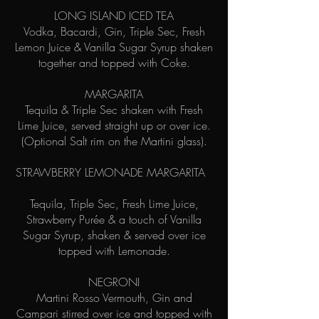
LONG ISLAND ICED TEA
Vodka, Bacardi, Gin, Triple Sec, Fresh
Lemon Juice & Vanilla Sugar Syrup shaken
together and topped with Coke.
MARGARITA
Tequila & Triple Sec shaken with Fresh
Lime Juice, served straight up or over ice.
(Optional Salt rim on the Martini glass).
STRAWBERRY LEMONADE MARGARITA
Tequila, Triple Sec, Fresh Lime Juice,
Strawberry Purée & a touch of Vanilla
Sugar Syrup, shaken & served over ice
topped with Lemonade.
NEGRONI
Martini Rosso Vermouth, Gin and
Campari stirred over ice and topped with