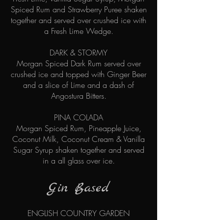
Spiced Rum and Strawberry Puree shaken
together and served over crushed ice with
a Fresh Lime Wedge.
DARK & STORMY
Morgan Spiced Dark Rum served over
crushed ice and topped with Ginger Beer
and a slice of Lime and a dash of
Angostura Bitters.
PINA COLADA
Morgan Spiced Rum, Pineapple Juice,
Coconut Milk, Coconut Cream & Vanilla
Sugar Syrup
shaken together and served
in a
all glass over ice.
Gin Bas
ed
ENGLISH COUNTRY GARDEN