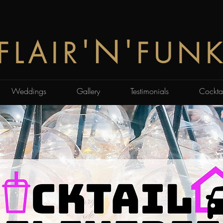
'N'
FLAIR
FUN
Weddings
Gallery
Testimonials
Cocktai