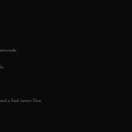
h Lemonade.
le.
and a Fresh Lemon Slice.