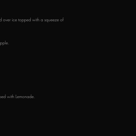
d over ice topped with a squeeze of
pple.
opped with Lemonade.