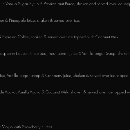
ueur, Vanilla Sugar Syrup & Passion Fruit Puree, shaken and served over ice t
r & Pineapple Juice, shaken & served over ice.
& Espresso Coffee, shaken & served over ice topped with Coconut Milk.
Raspberry Liqueur, Triple Sec, Fresh Lemon Juice & Vanilla Sugar Syrup, shake
ce, Vanilla Sugar Syrup & Cranberry Juice, shaken & served over ice topped
ple Vodka, Vanilla Vodka & Coconut Milk, shaken & served over ice topped 
 Mojito with Strawberry Purée)