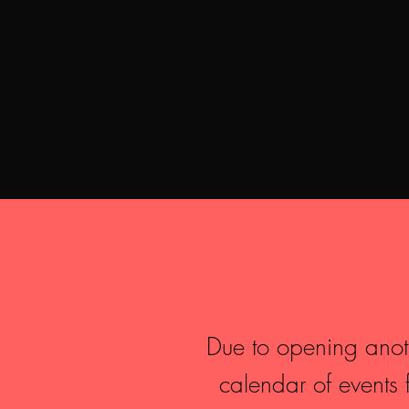
Due to opening anothe
calendar of event