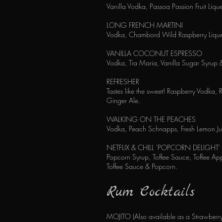
Vanilla Vodka, Passoa Passion Fruit Liq
LONG FRENCH MARTINI
Vodka, Chambord Wild Raspberry Liqueu
VANILLA COCONUT ESPRESSO
Vodka, Tia Maria, Vanilla Sugar Syrup 
REFRESHER
Tastes like the sweet! Raspberry Vodka, 
Ginger Ale.
WALKING ON THE PEACHES
Vodka, Peach Schnapps, Fresh Lemon Jui
NETFLIX & CHILL 'POPCORN DELIGHT'
Popcorn Syrup, Toffee Sauce, Toffee Ap
Toffee Sauce & Popcorn.
Rum Cocktails
MOJITO (Also available as a Strawberry