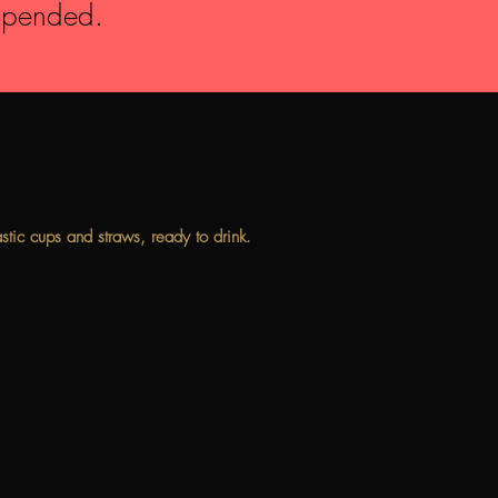
suspended.
astic cups and straws, ready to drink.