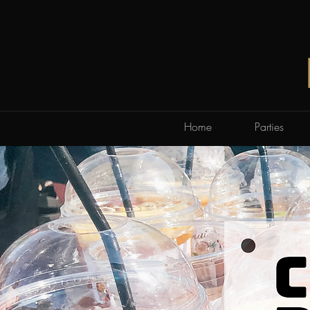
Home
Parties