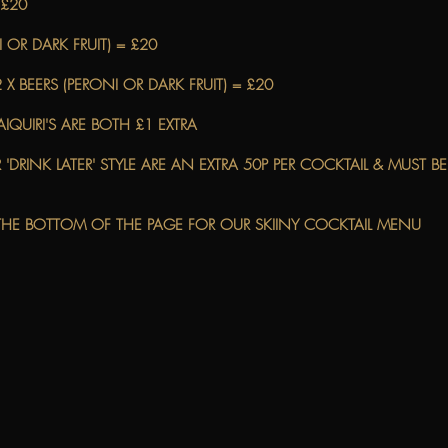
 £20
 OR DARK FRUIT) = £20
 X BEERS (PERONI OR DARK FRUIT) = £20
IQUIRI'S ARE BOTH £1 EXTRA
 'DRINK LATER' STYLE ARE AN EXTRA 50P PER COCKTAIL & MUST 
E THE BOTTOM OF THE PAGE FOR OUR SKIINY COCKTAIL MENU