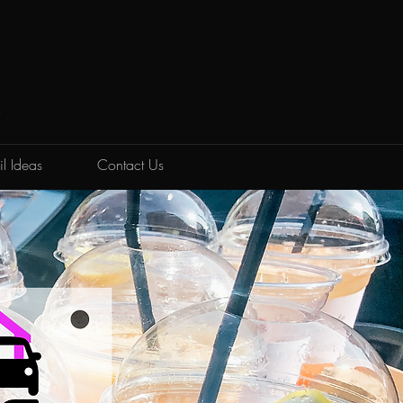
K
l Ideas
Contact Us