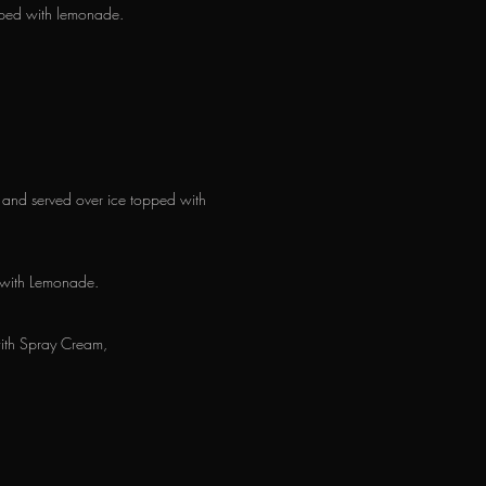
opped with lemonade.
n and served over ice topped with
 with Lemonade.
with Spray Cream,