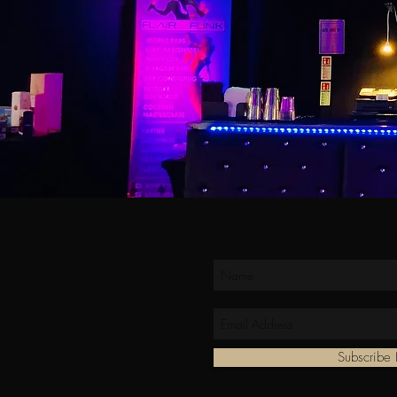
Join our mailing list for updates,
Subscrib