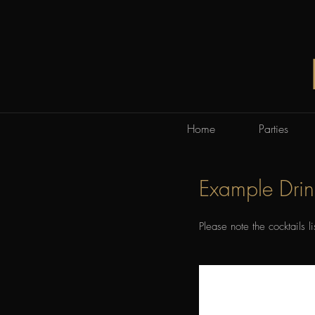
Home
Parties
Example Dri
Please note the cocktails l