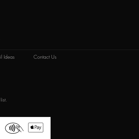
K
l Ideas
Contact Us
list.