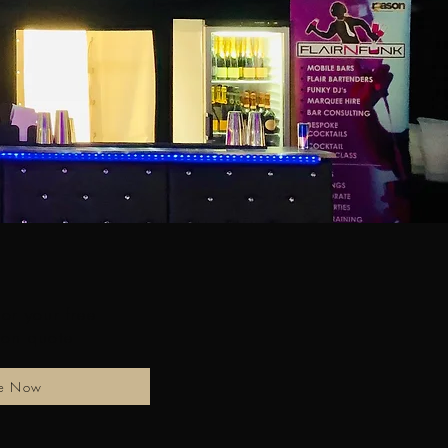
for your free
ion quote
re Now