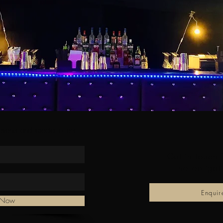
 events and special offers
Get in touch 
no obligat
Enqui
e Now