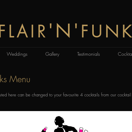
'N'
FLAIR
FUN
Weddings
Gallery
Testimonials
Cocktai
nks Menu
isted here can be changed to your favourite 4 cocktails from our cocktail 