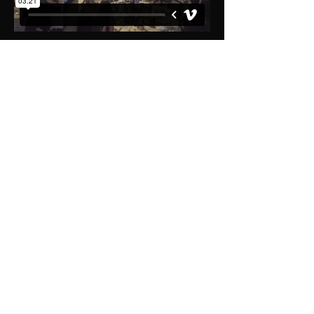
Get in touch for your free
no obligation quote