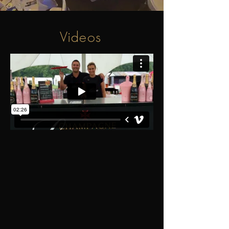
Videos