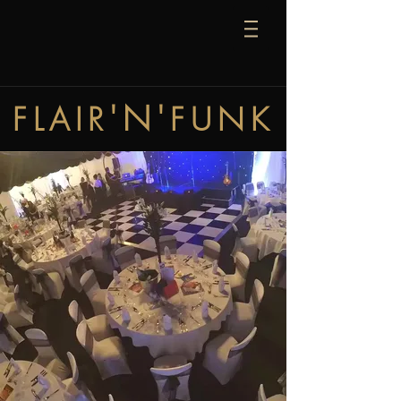
'N'
FLAIR
FUNK